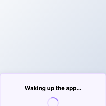
Waking up the app...