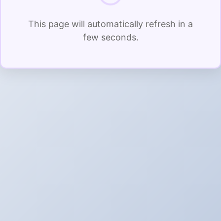
This page will automatically refresh in a
few seconds.